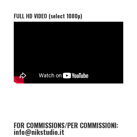
FULL HD VIDEO (select 1080p)
FOR COMMISSIONS/PER COMMISSIONI:
info@nikstudio.it