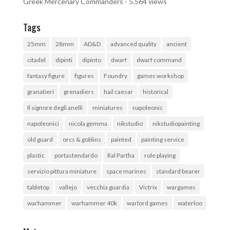
Greek Mercenary Commanders
- 5.564 views
Tags
25mm
28mm
AD&D
advanced quality
ancient
citadel
dipinti
dipinto
dwarf
dwarf command
fantasy figure
figures
Foundry
games workshop
granatieri
grenadiers
hail caesar
historical
Il signore degli anelli
miniatures
napoleonic
napoleonici
nicola gemma
nikstudio
nikstudiopainting
old guard
orcs & goblins
painted
painting service
plastic
portastendardo
Ral Partha
role playing
servizio pittura miniature
space marines
standard bearer
tabletop
vallejo
vecchia guardia
Victrix
wargames
warhammer
warhammer 40k
warlord games
waterloo