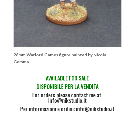
28mm Warlord Games figure painted by Nicola
Gemma
AVAILABLE FOR SALE
DISPONIBILE PER LA VENDITA
For orders please contact me at
info@nikstudio.it
Per informazioni e ordini: info@nikstudio.it