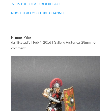
NIKSTUDIO FACEBOOK PAGE
NIKSTUDIO YOUTUBE CHANNEL
Primus Pilus
da
Nikstudio
|
Feb 4, 2016
|
Gallery
,
Historical 28mm
|
0
commenti