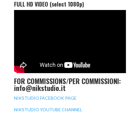
FULL HD VIDEO (select 1080p)
FOR COMMISSIONS/PER COMMISSIONI:
info@nikstudio.it
NIKSTUDIO FACEBOOK PAGE
NIKSTUDIO YOUTUBE CHANNEL