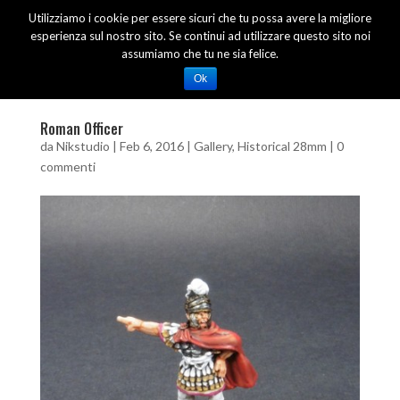
Utilizziamo i cookie per essere sicuri che tu possa avere la migliore
esperienza sul nostro sito. Se continui ad utilizzare questo sito noi
assumiamo che tu ne sia felice.
Ok
Roman Officer
da
Nikstudio
|
Feb 6, 2016
|
Gallery
,
Historical 28mm
|
0
commenti