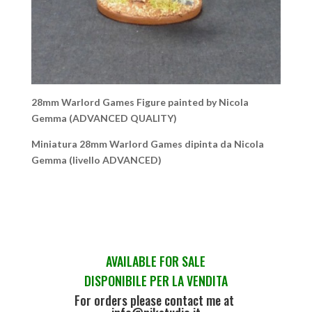
28mm Warlord Games Figure painted by Nicola
Gemma (ADVANCED QUALITY)
Miniatura 28mm Warlord Games dipinta da Nicola
Gemma (livello ADVANCED)
AVAILABLE FOR SALE
DISPONIBILE PER LA VENDITA
For orders please contact me at