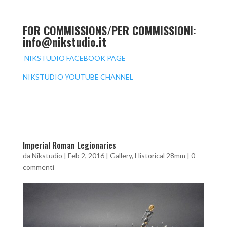
FOR COMMISSIONS/PER COMMISSIONI:
info@nikstudio.it
NIKSTUDIO FACEBOOK PAGE
NIKSTUDIO YOUTUBE CHANNEL
Imperial Roman Legionaries
da
Nikstudio
|
Feb 2, 2016
|
Gallery
,
Historical 28mm
|
0
commenti