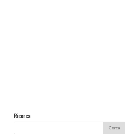
Ricerca