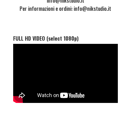
info@nikstudio.it
Per informazioni e ordini: info@nikstudio.it
FULL HD VIDEO (select 1080p)