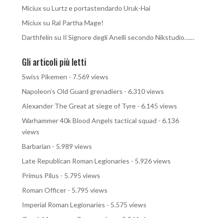
Miciux
su
Lurtz e portastendardo Uruk-Hai
Miciux
su
Ral Partha Mage!
Darthfelin
su
Il Signore degli Anelli secondo Nikstudio……
Gli articoli più letti
Swiss Pikemen
- 7.569 views
Napoleon’s Old Guard grenadiers
- 6.310 views
Alexander The Great at siege of Tyre
- 6.145 views
Warhammer 40k Blood Angels tactical squad
- 6.136
views
Barbarian
- 5.989 views
Late Republican Roman Legionaries
- 5.926 views
Primus Pilus
- 5.795 views
Roman Officer
- 5.795 views
Imperial Roman Legionaries
- 5.575 views