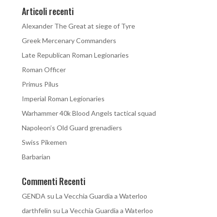
Articoli recenti
Alexander The Great at siege of Tyre
Greek Mercenary Commanders
Late Republican Roman Legionaries
Roman Officer
Primus Pilus
Imperial Roman Legionaries
Warhammer 40k Blood Angels tactical squad
Napoleon’s Old Guard grenadiers
Swiss Pikemen
Barbarian
Commenti Recenti
GENDA
su
La Vecchia Guardia a Waterloo
darthfelin
su
La Vecchia Guardia a Waterloo