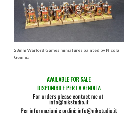
28mm Warlord Games miniatures painted by Nicola
Gemma
AVAILABLE FOR SALE
DISPONIBILE PER LA VENDITA
For orders please contact me at
info@nikstudio.it
Per informazioni e ordini: info@nikstudio.it