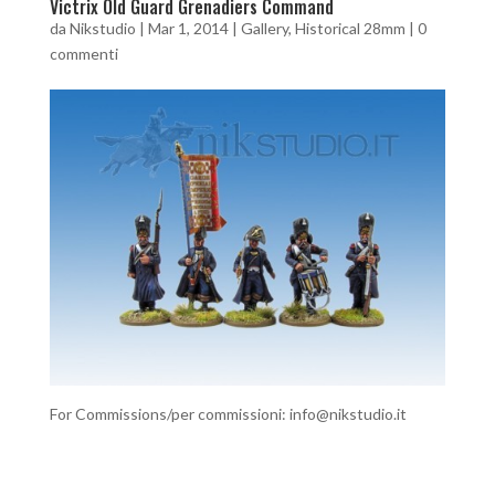
Victrix Old Guard Grenadiers Command
da
Nikstudio
|
Mar 1, 2014
|
Gallery
,
Historical 28mm
|
0
commenti
For Commissions/per commissioni: info@nikstudio.it