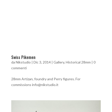
Swiss Pikemen
da
Nikstudio
|
Dic 3, 2014
|
Gallery
,
Historical 28mm
|
0
commenti
28mm Artizan, foundry and Perry figures. For
commissions info@nikstudio.it