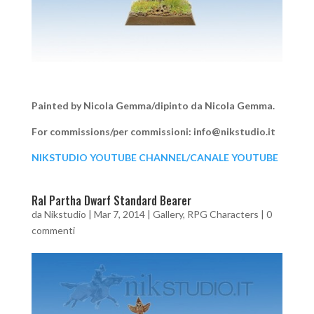
Painted by Nicola Gemma/dipinto da Nicola Gemma.
For commissions/per commissioni: info@nikstudio.it
NIKSTUDIO YOUTUBE CHANNEL/CANALE YOUTUBE
Ral Partha Dwarf Standard Bearer
da
Nikstudio
|
Mar 7, 2014
|
Gallery
,
RPG Characters
|
0
commenti