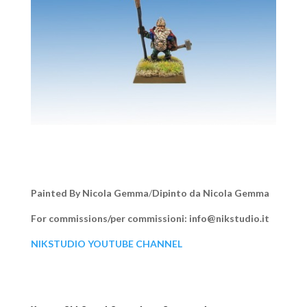
Painted By Nicola Gemma
/
Dipinto da Nicola Gemma
For commissions/per commissioni: info@nikstudio.it
NIKSTUDIO YOUTUBE CHANNEL