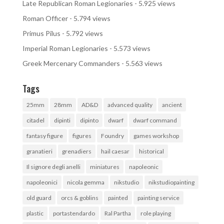
Late Republican Roman Legionaries
- 5.925 views
Roman Officer
- 5.794 views
Primus Pilus
- 5.792 views
Imperial Roman Legionaries
- 5.573 views
Greek Mercenary Commanders
- 5.563 views
Tags
25mm
28mm
AD&D
advanced quality
ancient
citadel
dipinti
dipinto
dwarf
dwarf command
fantasy figure
figures
Foundry
games workshop
granatieri
grenadiers
hail caesar
historical
Il signore degli anelli
miniatures
napoleonic
napoleonici
nicola gemma
nikstudio
nikstudiopainting
old guard
orcs & goblins
painted
painting service
plastic
portastendardo
Ral Partha
role playing