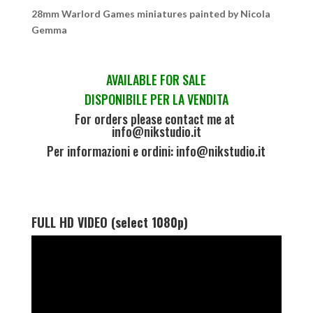
28mm Warlord Games miniatures painted by Nicola
Gemma
AVAILABLE FOR SALE
DISPONIBILE PER LA VENDITA
For orders please contact me at
info@nikstudio.it
Per informazioni e ordini: info@nikstudio.it
FULL HD VIDEO (select 1080p)