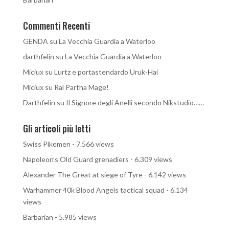
Commenti Recenti
GENDA
su
La Vecchia Guardia a Waterloo
darthfelin
su
La Vecchia Guardia a Waterloo
Miciux
su
Lurtz e portastendardo Uruk-Hai
Miciux
su
Ral Partha Mage!
Darthfelin
su
Il Signore degli Anelli secondo Nikstudio……
Gli articoli più letti
Swiss Pikemen
- 7.566 views
Napoleon’s Old Guard grenadiers
- 6.309 views
Alexander The Great at siege of Tyre
- 6.142 views
Warhammer 40k Blood Angels tactical squad
- 6.134
views
Barbarian
- 5.985 views