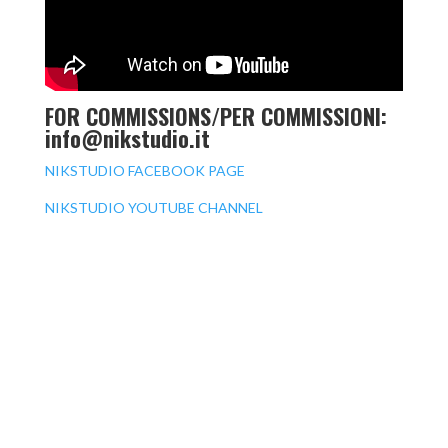
FOR COMMISSIONS/PER COMMISSIONI:
info@nikstudio.it
NIKSTUDIO FACEBOOK PAGE
NIKSTUDIO YOUTUBE CHANNEL