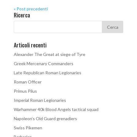
« Post precedenti
Ricerca
Articoli recenti
Alexander The Great at siege of Tyre
Greek Mercenary Commanders
Late Republican Roman Legionaries
Roman Officer
Primus Pilus
Imperial Roman Legionaries
Warhammer 40k Blood Angels tactical squad
Napoleon’s Old Guard grenadiers
Swiss Pikemen
Barbarian