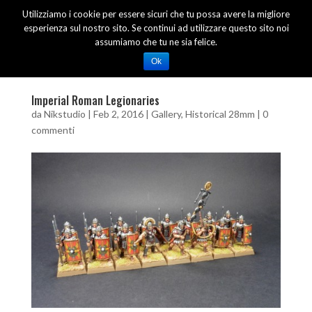
Utilizziamo i cookie per essere sicuri che tu possa avere la migliore
esperienza sul nostro sito. Se continui ad utilizzare questo sito noi
assumiamo che tu ne sia felice.
Ok
Imperial Roman Legionaries
da
Nikstudio
|
Feb 2, 2016
|
Gallery
,
Historical 28mm
|
0
commenti