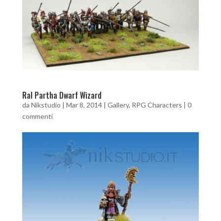
Ral Partha Dwarf Wizard
da
Nikstudio
|
Mar 8, 2014
|
Gallery
,
RPG Characters
|
0
commenti